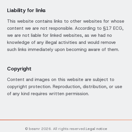
Liability for links
This website contains links to other websites for whose
content we are not responsible. According to §17 ECG,
we are not liable for linked websites, as we had no
knowledge of any illegal activities and would remove
such links immediately upon becoming aware of them.
Copyright
Content and images on this website are subject to
copyright protection. Reproduction, distribution, or use
of any kind requires written permission.
© beamr 2026. All rights reserved.
Legal notice