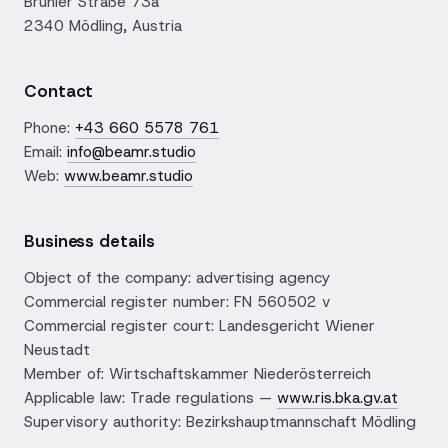
Brühler Straße 73a
2340 Mödling, Austria
Contact
Phone:
+43 660 5578 761
Email:
info@beamr.studio
Web:
www.beamr.studio
Business details
Object of the company: advertising agency
Commercial register number: FN 560502 v
Commercial register court: Landesgericht Wiener
Neustadt
Member of: Wirtschaftskammer Niederösterreich
Applicable law: Trade regulations —
www.ris.bka.gv.at
Supervisory authority: Bezirkshauptmannschaft Mödling