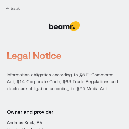
← back
Legal Notice
Information obligation according to §5 E-Commerce
Act, §14 Corporate Code, §63 Trade Regulations and
disclosure obligation according to §25 Media Act.
Owner and provider
Andreas Keck, BA