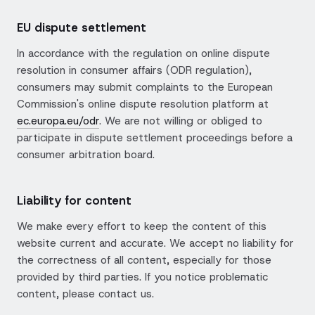
EU dispute settlement
In accordance with the regulation on online dispute
resolution in consumer affairs (ODR regulation),
consumers may submit complaints to the European
Commission's online dispute resolution platform at
ec.europa.eu/odr
. We are not willing or obliged to
participate in dispute settlement proceedings before a
consumer arbitration board.
Liability for content
We make every effort to keep the content of this
website current and accurate. We accept no liability for
the correctness of all content, especially for those
provided by third parties. If you notice problematic
content, please contact us.